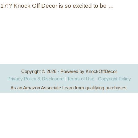
2017!? Knock Off Decor is so excited to be …
Copyright © 2026 · Powered by KnockOffDecor
Privacy Policy & Disclosure
|
Terms of Use
|
Copyright Policy
As an Amazon Associate I earn from qualifying purchases.