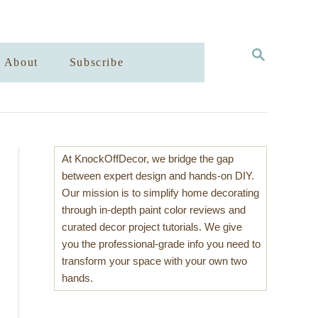
S
About
Subscribe
E
A
R
C
H
At KnockOffDecor, we bridge the gap
between expert design and hands-on DIY.
Our mission is to simplify home decorating
through in-depth paint color reviews and
curated decor project tutorials. We give
you the professional-grade info you need to
transform your space with your own two
hands.