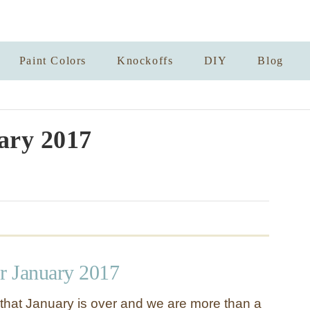
Paint Colors
Knockoffs
DIY
Blog
ary 2017
or January 2017
that January is over and we are more than a