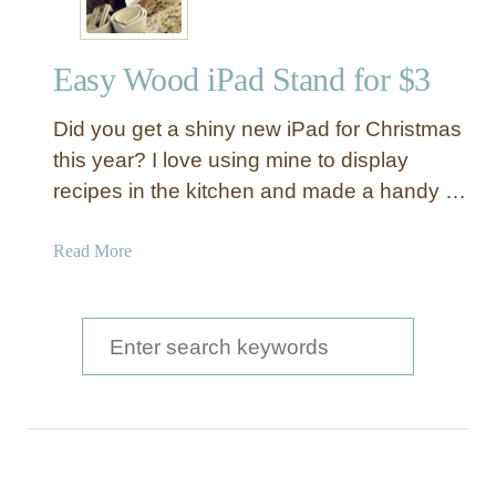
Easy Wood iPad Stand for $3
Did you get a shiny new iPad for Christmas
this year? I love using mine to display
recipes in the kitchen and made a handy …
a
Read More
b
o
u
S
t
e
E
a
a
s
r
y
c
W