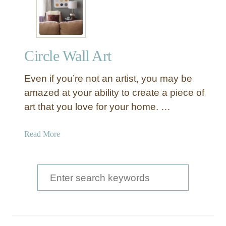
e
x
p
e
Circle Wall Art
n
s
Even if you’re not an artist, you may be
i
v
amazed at your ability to create a piece of
e
art that you love for your home. …
G
e
a
Read More
o
b
m
o
e
u
S
t
t
r
e
C
i
a
i
c
r
r
P