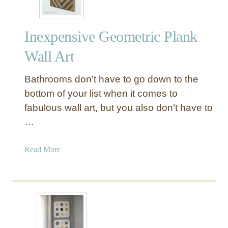
Inexpensive Geometric Plank
Wall Art
Bathrooms don’t have to go down to the
bottom of your list when it comes to
fabulous wall art, but you also don’t have to
…
a
Read More
b
o
u
t
I
n