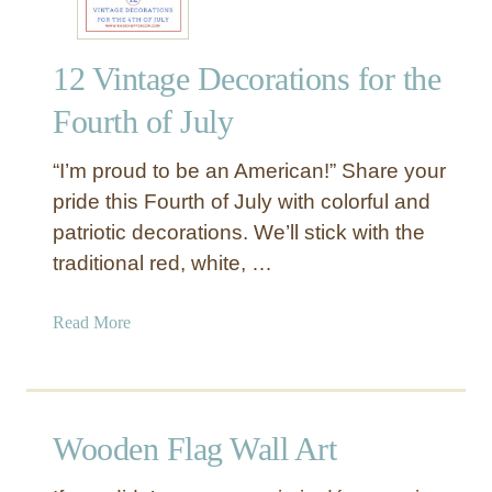
12 Vintage Decorations for the
Fourth of July
“I’m proud to be an American!” Share your
pride this Fourth of July with colorful and
patriotic decorations. We’ll stick with the
traditional red, white, …
a
Read More
b
o
u
t
Wooden Flag Wall Art
1
2