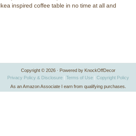
ea inspired coffee table in no time at all and
Copyright © 2026 · Powered by KnockOffDecor
Privacy Policy & Disclosure
|
Terms of Use
|
Copyright Policy
As an Amazon Associate I earn from qualifying purchases.