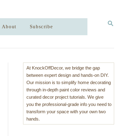
S
About
Subscribe
E
A
R
C
H
At KnockOffDecor, we bridge the gap
between expert design and hands-on DIY.
Our mission is to simplify home decorating
through in-depth paint color reviews and
curated decor project tutorials. We give
you the professional-grade info you need to
transform your space with your own two
hands.