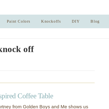
Paint Colors
Knockoffs
DIY
Blog
knock off
spired Coffee Table
urtney from Golden Boys and Me shows us