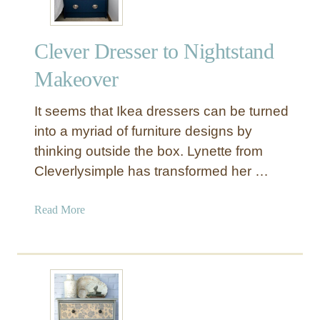
f
f
Clever Dresser to Nightstand
e
r
Makeover
e
n
It seems that Ikea dressers can be turned
t
into a myriad of furniture designs by
D
thinking outside the box. Lynette from
e
Cleverlysimple has transformed her …
s
k
D
a
Read More
e
b
s
o
i
u
g
t
n
C
l