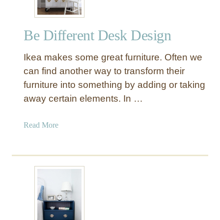
Be Different Desk Design
Ikea makes some great furniture. Often we
can find another way to transform their
furniture into something by adding or taking
away certain elements. In …
a
Read More
b
o
u
t
B
e
D
i