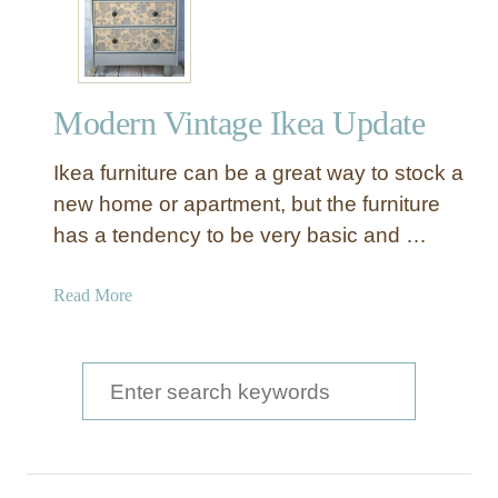
e
v
e
r
Modern Vintage Ikea Update
D
r
Ikea furniture can be a great way to stock a
e
s
new home or apartment, but the furniture
s
has a tendency to be very basic and …
e
r
a
Read More
t
b
o
o
N
u
S
i
t
g
e
M
h
a
o
t
d
r
s