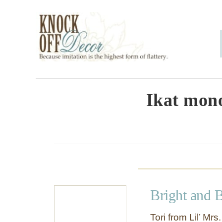
S
k
i
p
t
o
Ikat mono
C
o
n
t
e
Bright and 
n
t
Tori from Lil’ Mr