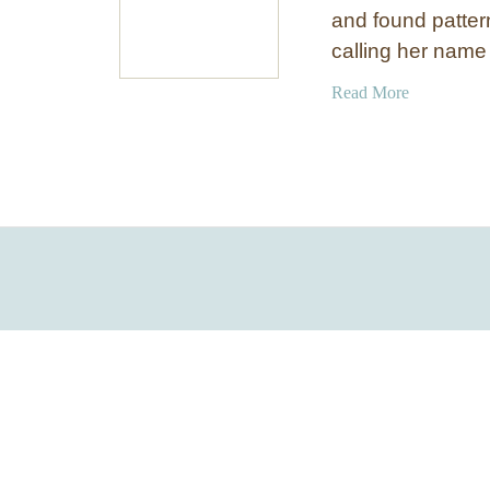
and found patter
calling her name
a
Read More
b
o
u
t
B
r
i
g
h
t
a
n
d
B
o