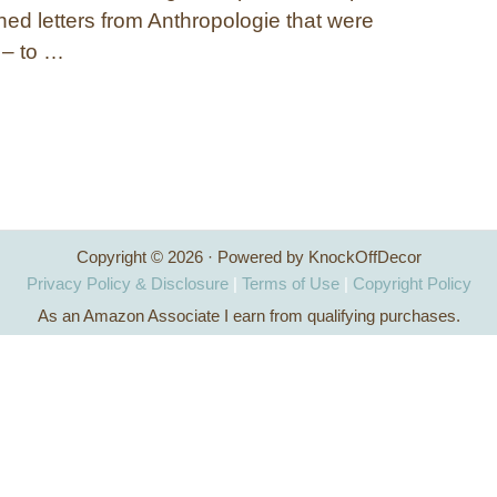
ned letters from Anthropologie that were
 – to …
Copyright © 2026 · Powered by KnockOffDecor
Privacy Policy & Disclosure
|
Terms of Use
|
Copyright Policy
As an Amazon Associate I earn from qualifying purchases.