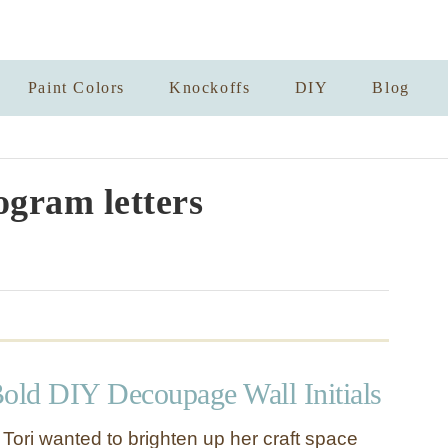
Paint Colors
Knockoffs
DIY
Blog
gram letters
Bold DIY Decoupage Wall Initials
s. Tori wanted to brighten up her craft space