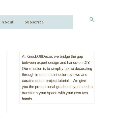
S
About
Subscribe
E
A
R
C
H
At KnockOffDecor, we bridge the gap
between expert design and hands-on DIY.
Our mission is to simplify home decorating
through in-depth paint color reviews and
curated decor project tutorials. We give
you the professional-grade info you need to
transform your space with your own two
hands.