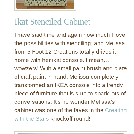
Ikat Stenciled Cabinet
I have said time and again how much I love
the possibilities with stenciling, and Melissa
from 5 Foot 12 Creations totally drives it
home with her ikat console. I mean…
wowzers! With a small paint brush and plate
of craft paint in hand, Melissa completely
transformed an IKEA console into a trendy
piece of furniture that is sure to spark lots of
conversations. It’s no wonder Melissa’s
cabinet was one of the faves in the
Creating
with the Stars
knockoff round!