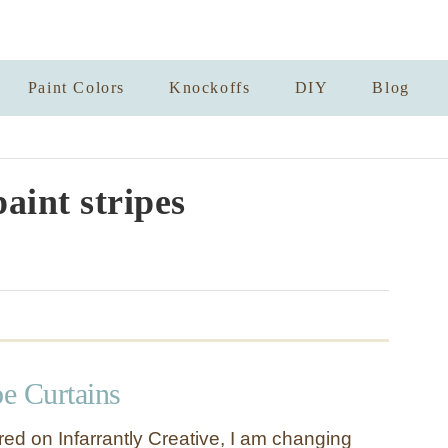
Paint Colors
Knockoffs
DIY
Blog
aint stripes
pe Curtains
red on Infarrantly Creative, I am changing