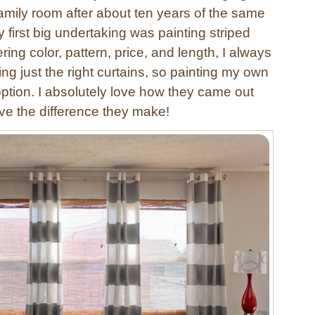
family room after about ten years of the same
first big undertaking was painting striped
ring color, pattern, price, and length, I always
ing just the right curtains, so painting my own
option. I absolutely love how they came out
ve the difference they make!