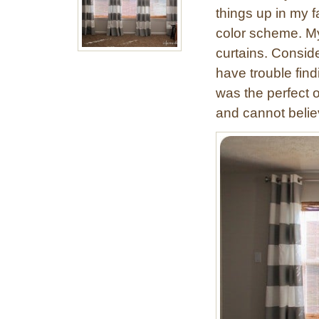
things up in my 
color scheme. My 
curtains. Conside
have trouble find
was the perfect 
and cannot belie