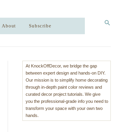
S
About
Subscribe
E
A
R
C
H
At KnockOffDecor, we bridge the gap
between expert design and hands-on DIY.
Our mission is to simplify home decorating
through in-depth paint color reviews and
curated decor project tutorials. We give
you the professional-grade info you need to
transform your space with your own two
hands.