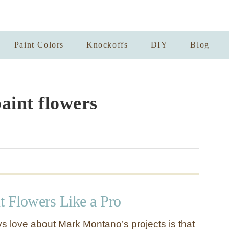
Paint Colors
Knockoffs
DIY
Blog
aint flowers
t Flowers Like a Pro
ys love about Mark Montano’s projects is that