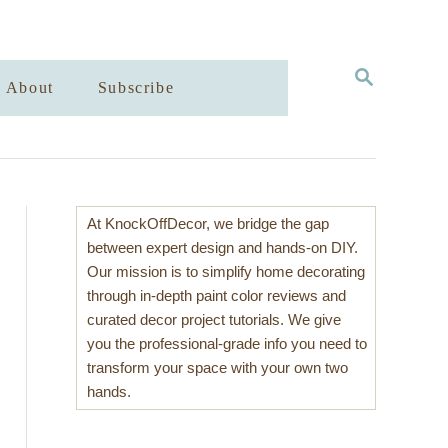
S
About
Subscribe
E
A
R
C
H
At KnockOffDecor, we bridge the gap
between expert design and hands-on DIY.
Our mission is to simplify home decorating
through in-depth paint color reviews and
curated decor project tutorials. We give
you the professional-grade info you need to
transform your space with your own two
hands.