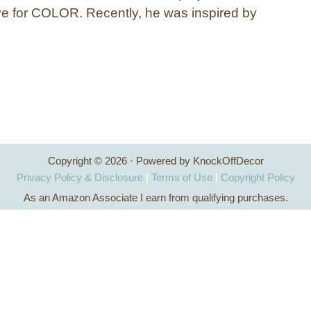
e for COLOR. Recently, he was inspired by
Copyright © 2026 · Powered by KnockOffDecor
Privacy Policy & Disclosure
|
Terms of Use
|
Copyright Policy
As an Amazon Associate I earn from qualifying purchases.