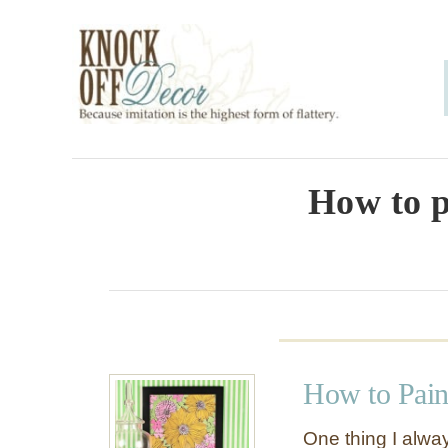
S
k
i
p
t
o
How to p
C
o
n
t
e
How to Pain
n
t
One thing I alwa