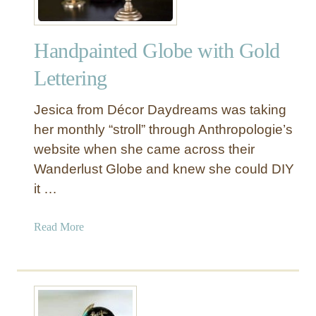
Handpainted Globe with Gold
Lettering
Jesica from Décor Daydreams was taking
her monthly “stroll” through Anthropologie’s
website when she came across their
Wanderlust Globe and knew she could DIY
it …
a
Read More
b
o
u
t
H