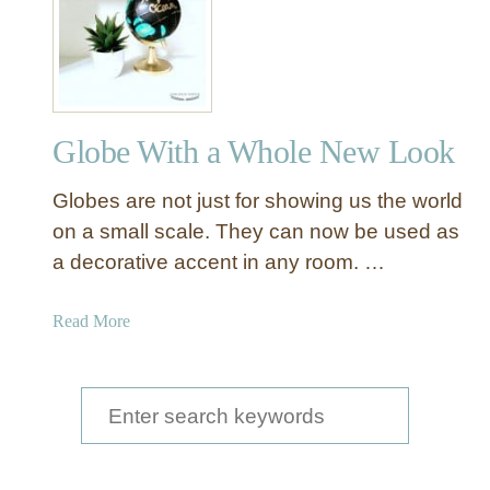
a
n
d
p
a
Globe With a Whole New Look
i
n
Globes are not just for showing us the world
t
e
on a small scale. They can now be used as
d
a decorative accent in any room. …
G
l
a
Read More
o
b
b
o
e
u
S
w
t
i
e
G
t
a
l