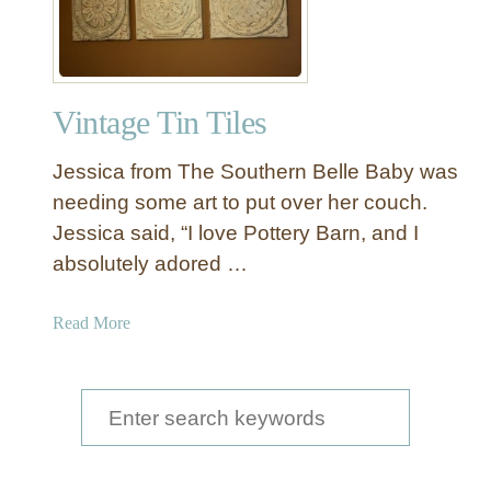
Vintage Tin Tiles
Jessica from The Southern Belle Baby was
needing some art to put over her couch.
Jessica said, “I love Pottery Barn, and I
absolutely adored …
a
Read More
b
o
u
S
t
e
V
a
i