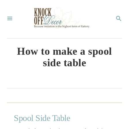
S
k
S
E
i
A
p
R
C
t
How to make a spool
H
o
side table
C
o
n
t
e
n
Spool Side Table
t