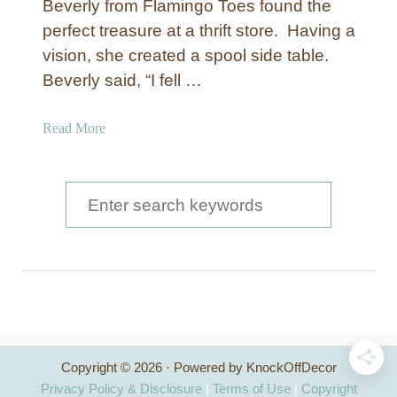
Beverly from Flamingo Toes found the
perfect treasure at a thrift store. Having a
vision, she created a spool side table.
Beverly said, “I fell …
a
Read More
b
o
u
S
t
e
S
a
p
o
r
o
c
l
S
h
i
Copyright © 2026 · Powered by KnockOffDecor
f
d
Privacy Policy & Disclosure
|
Terms of Use
|
Copyright