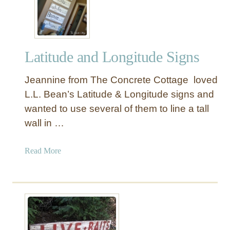
Y
“
E
v
Latitude and Longitude Signs
e
r
Jeannine from The Concrete Cottage loved
y
B
L.L. Bean’s Latitude & Longitude signs and
r
wanted to use several of them to line a tall
o
wall in …
t
h
a
Read More
e
b
r
o
I
u
s
t
A
L
S
a
u