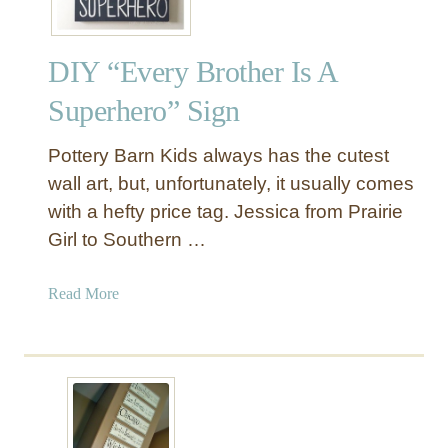
DIY “Every Brother Is A
Superhero” Sign
Pottery Barn Kids always has the cutest
wall art, but, unfortunately, it usually comes
with a hefty price tag. Jessica from Prairie
Girl to Southern …
a
Read More
b
o
u
t
D
I