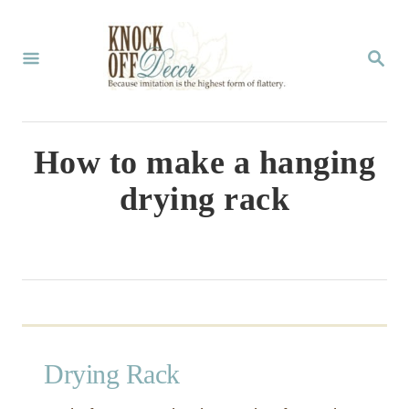
S
k
S
E
i
A
p
R
C
t
How to make a hanging
H
o
drying rack
C
o
n
t
e
n
Drying Rack
t