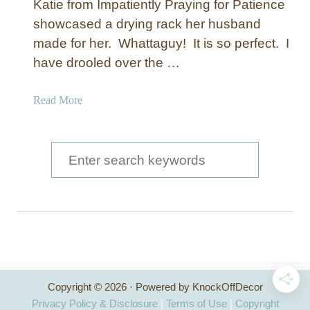
Katie from Impatiently Praying for Patience
showcased a drying rack her husband
made for her. Whattaguy! It is so perfect. I
have drooled over the …
a
Read More
b
o
u
S
t
e
D
a
r
y
r
i
c
n
g
h
R
Copyright © 2026 · Powered by KnockOffDecor
f
a
Privacy Policy & Disclosure
|
Terms of Use
|
Copyright