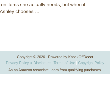
n items she actually needs, but when it
 Ashley chooses …
Copyright © 2026 · Powered by KnockOffDecor
Privacy Policy & Disclosure
|
Terms of Use
|
Copyright Policy
As an Amazon Associate I earn from qualifying purchases.