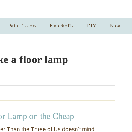
Paint Colors
Knockoffs
DIY
Blog
e a floor lamp
or Lamp on the Cheap
er Than the Three of Us doesn’t mind