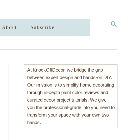
S
About
Subscribe
E
A
R
C
H
At KnockOffDecor, we bridge the gap
between expert design and hands-on DIY.
Our mission is to simplify home decorating
through in-depth paint color reviews and
curated decor project tutorials. We give
you the professional-grade info you need to
transform your space with your own two
hands.