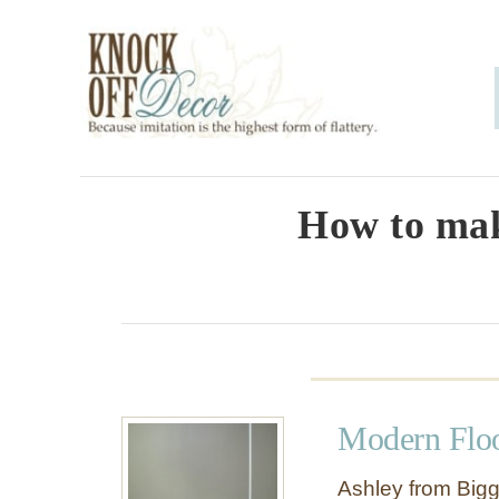
S
k
i
p
t
o
How to mak
C
o
n
t
e
Modern Flo
n
t
Ashley from Bigg