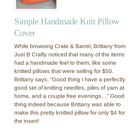
Simple Handmade Knit Pillow
Cover
While browsing Crate & Barrel, Brittany from
Just B Crafty noticed that many of the items
had a handmade feel to them, like some
knitted pillows that were selling for $50.
Brittany says, “Good thing I have a perfectly
good set of knitting needles, piles of yarn at
home, and a couple free evenings…” Good
thing indeed because Brittany was able to
make this pretty knitted pillow for only $4 for
the insert!