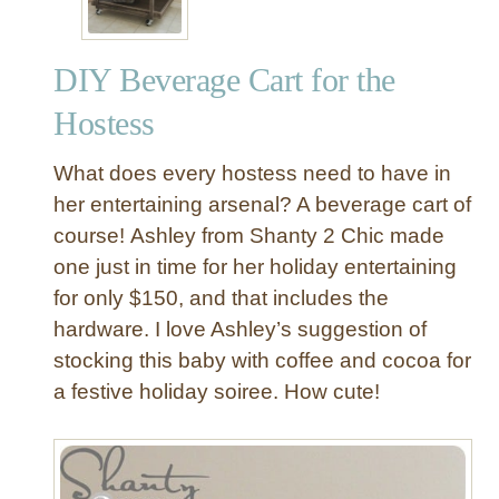
DIY Beverage Cart for the
Hostess
What does every hostess need to have in
her entertaining arsenal? A beverage cart of
course! Ashley from Shanty 2 Chic made
one just in time for her holiday entertaining
for only $150, and that includes the
hardware. I love Ashley’s suggestion of
stocking this baby with coffee and cocoa for
a festive holiday soiree. How cute!