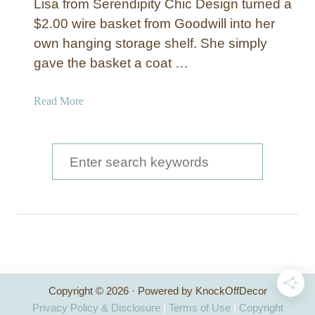
Lisa from Serendipity Chic Design turned a
u
$2.00 wire basket from Goodwill into her
t
own hanging storage shelf. She simply
t
e
gave the basket a coat …
r
K
a
Read More
i
b
t
o
c
u
S
h
t
e
e
W
n
a
i
R
r
r
a
e
c
c
S
k
t
h
w
o
Copyright © 2026 · Powered by KnockOffDecor
i
f
r
Privacy Policy & Disclosure
|
Terms of Use
|
Copyright
t