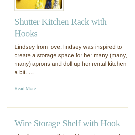
Shutter Kitchen Rack with
Hooks
Lindsey from love, lindsey was inspired to
create a storage space for her many (many,
many) aprons and doll up her rental kitchen
a bit. …
a
Read More
b
o
u
t
Wire Storage Shelf with Hook
S
h