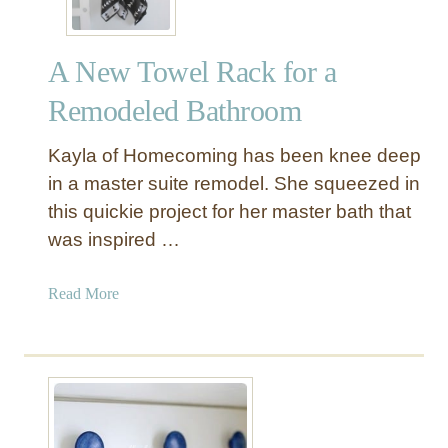
A New Towel Rack for a
Remodeled Bathroom
Kayla of Homecoming has been knee deep
in a master suite remodel. She squeezed in
this quickie project for her master bath that
was inspired …
a
Read More
b
o
u
t
A
N