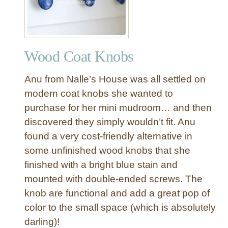
e
w
T
o
Wood Coat Knobs
w
e
Anu from Nalle’s House was all settled on
l
R
modern coat knobs she wanted to
a
purchase for her mini mudroom… and then
c
discovered they simply wouldn’t fit. Anu
k
found a very cost-friendly alternative in
f
some unfinished wood knobs that she
o
finished with a bright blue stain and
r
a
mounted with double-ended screws. The
R
knob are functional and add a great pop of
e
color to the small space (which is absolutely
m
darling)!
o