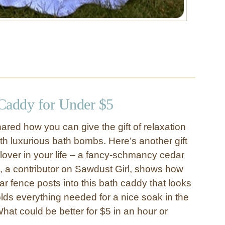
Caddy for Under $5
ared how you can give the gift of relaxation
th luxurious bath bombs. Here’s another gift
-lover in your life – a fancy-schmancy cedar
e, a contributor on Sawdust Girl, shows how
r fence posts into this bath caddy that looks
ds everything needed for a nice soak in the
hat could be better for $5 in an hour or