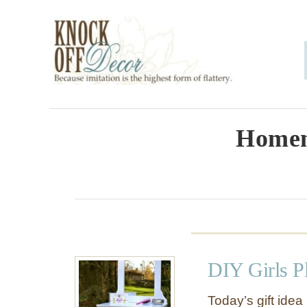
S
k
i
p
t
o
Homem
C
o
n
t
e
DIY Girls P
n
t
Today’s gift idea 