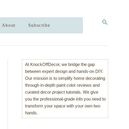
S
About
Subscribe
E
A
R
C
H
At KnockOffDecor, we bridge the gap
between expert design and hands-on DIY.
Our mission is to simplify home decorating
through in-depth paint color reviews and
curated decor project tutorials. We give
you the professional-grade info you need to
transform your space with your own two
hands.