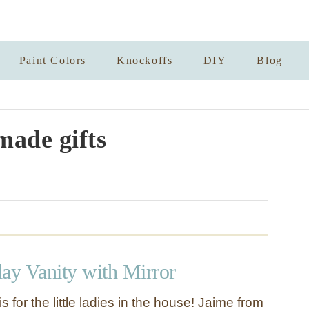
Paint Colors
Knockoffs
DIY
Blog
ade gifts
lay Vanity with Mirror
is for the little ladies in the house! Jaime from