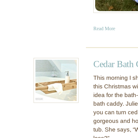
a
Read More
b
o
u
t
Cedar Bath 
D
I
This morning I sh
Y
this Christmas wi
G
idea for the bath
i
r
bath caddy. Juli
l
you can turn ceda
s
gorgeous and hol
P
tub. She says, “W
l