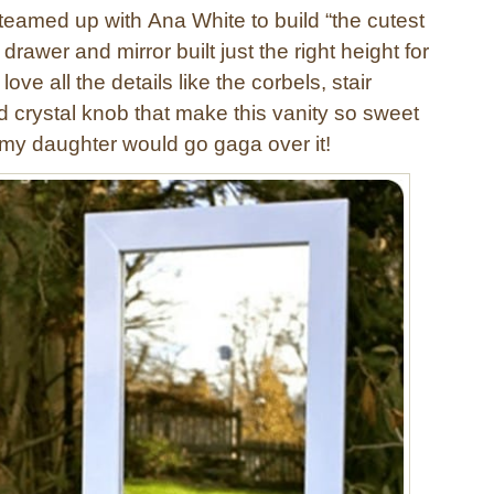
 teamed up with Ana White to build “the cutest
a drawer and mirror built just the right height for
I love all the details like the corbels, stair
d crystal knob that make this vanity so sweet
w my daughter would go gaga over it!