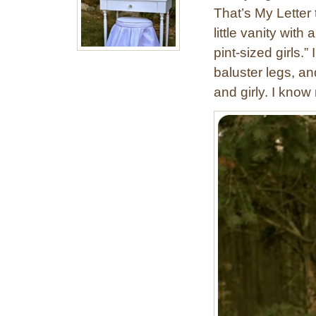
That’s My Letter
little vanity with 
pint-sized girls.” 
baluster legs, an
and girly. I kno