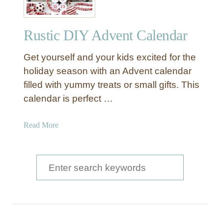
Rustic DIY Advent Calendar
Get yourself and your kids excited for the
holiday season with an Advent calendar
filled with yummy treats or small gifts. This
calendar is perfect …
a
Read More
b
o
u
S
t
e
R
a
u
s
r
t