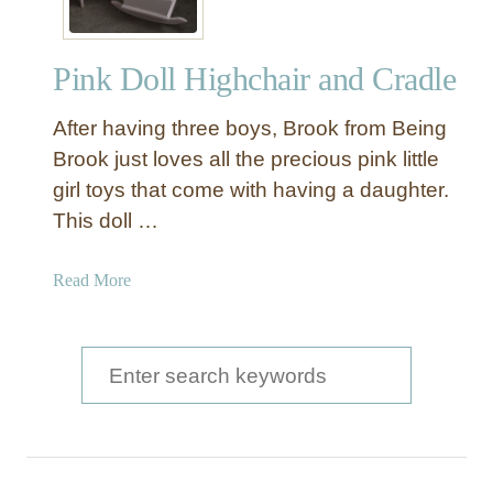
Pink Doll Highchair and Cradle
After having three boys, Brook from Being
Brook just loves all the precious pink little
girl toys that come with having a daughter.
This doll …
a
Read More
b
o
u
S
t
e
P
a
i
n
r
k