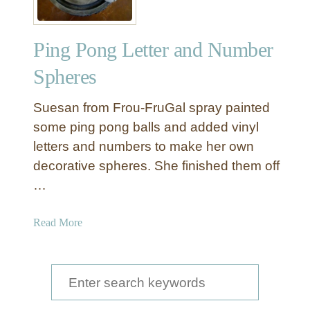
Ping Pong Letter and Number
Spheres
Suesan from Frou-FruGal spray painted
some ping pong balls and added vinyl
letters and numbers to make her own
decorative spheres. She finished them off
…
a
Read More
b
o
u
S
t
e
P