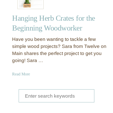
Hanging Herb Crates for the
Beginning Woodworker
Have you been wanting to tackle a few
simple wood projects? Sara from Twelve on
Main shares the perfect project to get you
going! Sara …
a
Read More
b
o
u
S
t
e
H
a
a