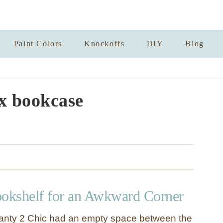
Paint Colors
Knockoffs
DIY
Blog
x bookcase
kshelf for an Awkward Corner
anty 2 Chic had an empty space between the