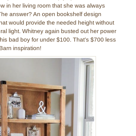
 in her living room that she was always
ll. The answer? An open bookshelf design
hat would provide the needed height without
ral light. Whitney again busted out her power
this bad boy for under $100. That’s $700 less
Barn inspiration!