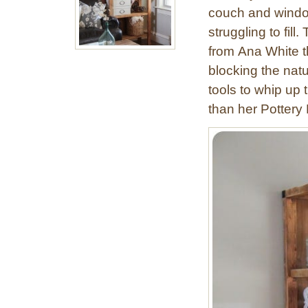
couch and window
struggling to fi
from Ana White t
blocking the natu
tools to whip up 
than her Pottery 