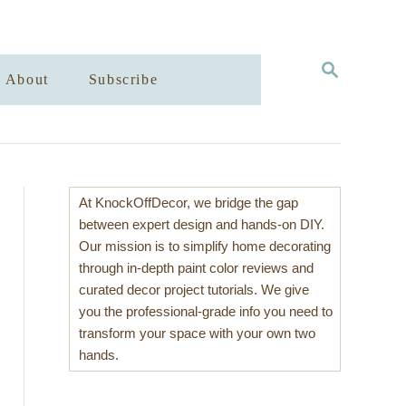
S
About
Subscribe
E
A
R
C
H
At KnockOffDecor, we bridge the gap
between expert design and hands-on DIY.
Our mission is to simplify home decorating
through in-depth paint color reviews and
curated decor project tutorials. We give
you the professional-grade info you need to
transform your space with your own two
hands.