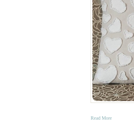
a
Read More
b
o