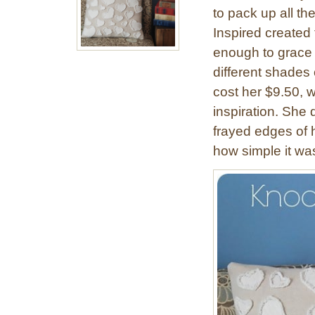
to pack up all th
Inspired created 
enough to grace 
different shades o
cost her $9.50, w
inspiration. She 
frayed edges of 
how simple it wa