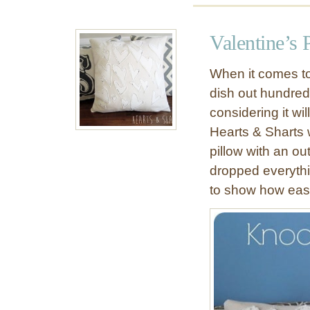
u
t
Valentine’s 
F
r
When it comes to 
a
dish out hundreds
y
considering it wi
e
d
Hearts & Sharts
-
pillow with an ou
E
dropped everythi
d
to show how easi
g
e
H
e
a
r
t