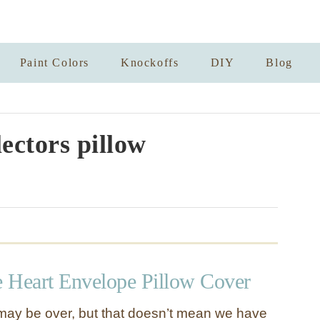
Paint Colors
Knockoffs
DIY
Blog
lectors pillow
 Heart Envelope Pillow Cover
may be over, but that doesn’t mean we have