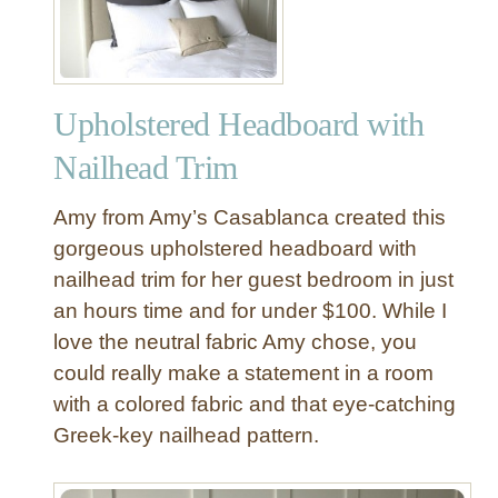
Upholstered Headboard with
Nailhead Trim
Amy from Amy’s Casablanca created this
gorgeous upholstered headboard with
nailhead trim for her guest bedroom in just
an hours time and for under $100. While I
love the neutral fabric Amy chose, you
could really make a statement in a room
with a colored fabric and that eye-catching
Greek-key nailhead pattern.