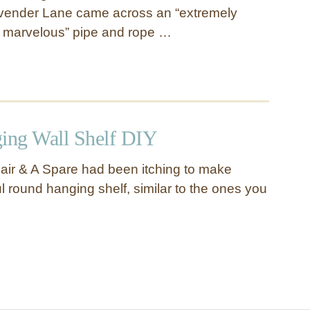
vender Lane came across an “extremely
e marvelous” pipe and rope …
ing Wall Shelf DIY
ir & A Spare had been itching to make
ul round hanging shelf, similar to the ones you