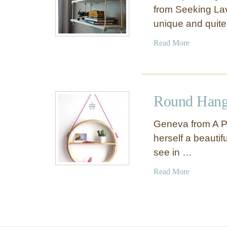
from Seeking La
unique and quit
a
Read More
b
o
u
t
Round Hang
I
n
Geneva from A Pa
d
herself a beautif
u
see in …
s
t
a
Read More
r
b
i
o
a
u
l
t
P