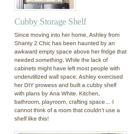
Cubby Storage Shelf
Since moving into her home, Ashley from
Shanty 2 Chic has been haunted by an
awkward empty space above her fridge that
needed
something
. While the lack of
cabinets might have left most people with
underutilized wall space, Ashley exercised
her DIY prowess and built a cubby shelf
with plans by Ana White. Kitchen,
bathroom, playroom, crafting space… I
cannot think of a room that couldn’t use a
shelf like this!