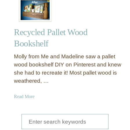
a
d
i
n
Recycled Pallet Wood
g
N
Bookshelf
o
o
Molly from Me and Madeline saw a pallet
k
wood bookshelf DIY on Pinterest and knew
w
she had to recreate it! Most pallet wood is
i
weathered, …
t
h
F
a
Read More
l
b
o
o
a
u
S
t
t
e
i