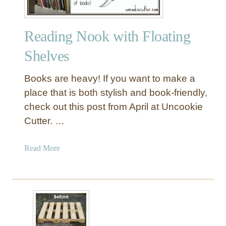
Reading Nook with Floating
Shelves
Books are heavy! If you want to make a
place that is both stylish and book-friendly,
check out this post from April at Uncookie
Cutter. …
a
Read More
b
o
u
t
R
e