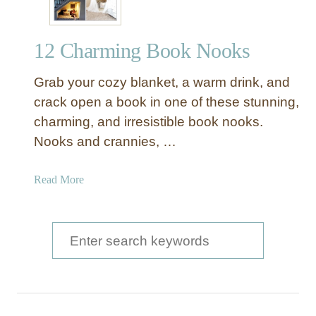
12 Charming Book Nooks
Grab your cozy blanket, a warm drink, and
crack open a book in one of these stunning,
charming, and irresistible book nooks.
Nooks and crannies, …
a
Read More
b
o
u
S
t
e
1
a
2
C
r
h