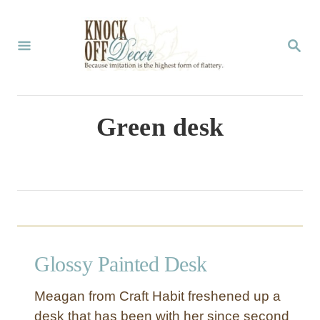
S
k
S
E
i
A
p
R
C
t
Green desk
H
o
C
o
n
t
Glossy Painted Desk
e
n
Meagan from Craft Habit freshened up a
t
desk that has been with her since second