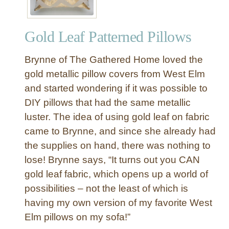
Gold Leaf Patterned Pillows
Brynne of The Gathered Home loved the
gold metallic pillow covers from West Elm
and started wondering if it was possible to
DIY pillows that had the same metallic
luster. The idea of using gold leaf on fabric
came to Brynne, and since she already had
the supplies on hand, there was nothing to
lose! Brynne says, “It turns out you CAN
gold leaf fabric, which opens up a world of
possibilities – not the least of which is
having my own version of my favorite West
Elm pillows on my sofa!”