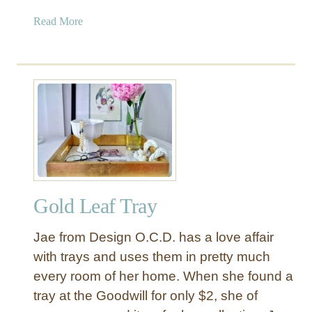
a
Read More
b
o
u
t
G
o
l
d
L
e
Gold Leaf Tray
a
f
Jae from Design O.C.D. has a love affair
P
a
with trays and uses them in pretty much
t
every room of her home. When she found a
t
tray at the Goodwill for only $2, she of
e