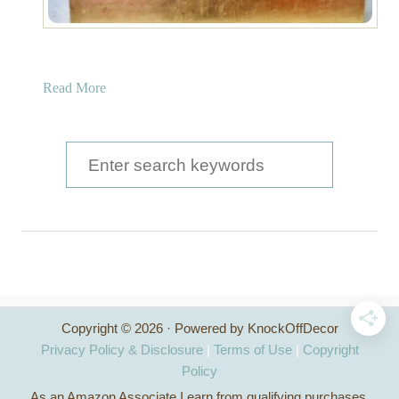
a
Read More
b
o
u
S
t
e
G
a
o
l
r
d
c
L
e
h
a
Copyright © 2026 · Powered by KnockOffDecor
f
f
Privacy Policy & Disclosure
|
Terms of Use
|
Copyright
T
o
Policy
r
As an Amazon Associate I earn from qualifying purchases.