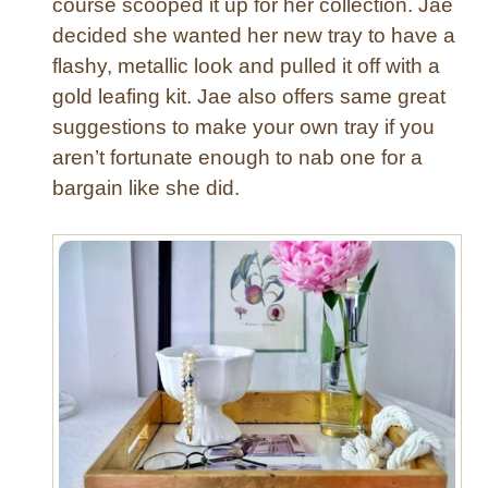
course scooped it up for her collection. Jae
r
decided she wanted her new tray to have a
n
flashy, metallic look and pulled it off with a
e
d
gold leafing kit. Jae also offers same great
P
suggestions to make your own tray if you
i
aren’t fortunate enough to nab one for a
l
bargain like she did.
l
o
w
s