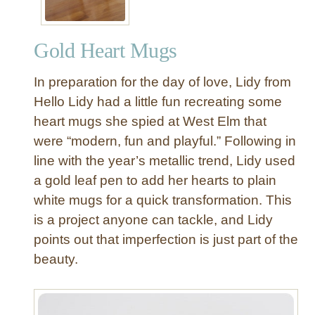
Gold Heart Mugs
In preparation for the day of love, Lidy from
Hello Lidy had a little fun recreating some
heart mugs she spied at West Elm that
were “modern, fun and playful.” Following in
line with the year’s metallic trend, Lidy used
a gold leaf pen to add her hearts to plain
white mugs for a quick transformation. This
is a project anyone can tackle, and Lidy
points out that imperfection is just part of the
beauty.