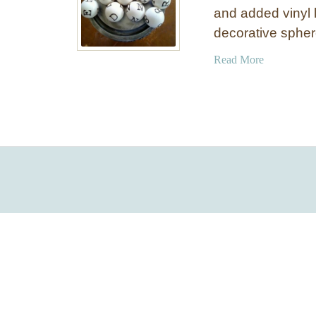
and added vinyl 
decorative spher
a
Read More
b
o
u
t
P
i
n
g
P
o
n
g
L
e
t