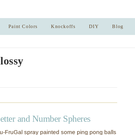
Paint Colors
Knockoffs
DIY
Blog
lossy
etter and Number Spheres
u-FruGal spray painted some ping pong balls