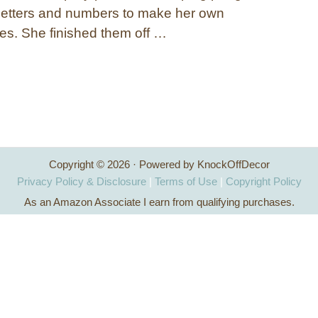
letters and numbers to make her own
es. She finished them off …
Copyright © 2026 · Powered by KnockOffDecor
Privacy Policy & Disclosure
|
Terms of Use
|
Copyright Policy
As an Amazon Associate I earn from qualifying purchases.