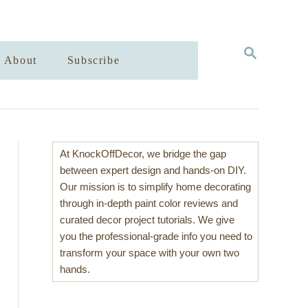
S
About
Subscribe
E
A
R
C
H
At KnockOffDecor, we bridge the gap
between expert design and hands-on DIY.
Our mission is to simplify home decorating
through in-depth paint color reviews and
curated decor project tutorials. We give
you the professional-grade info you need to
transform your space with your own two
hands.