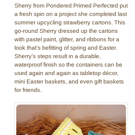
Sherry from Pondered Primed Perfected put
r
a
a fresh spin on a project she completed last
g
summer upcycling strawberry cartons. This
o
go-round Sherry dressed up the cartons
n
with pastel paint, glitter, and ribbons for a
f
look that’s befitting of spring and Easter.
l
Sherry’s steps result in a durable,
y
O
waterproof finish so the containers can be
r
used again and again as tabletop décor,
n
mini Easter baskets, and even gift baskets
a
for friends.
m
e
n
t