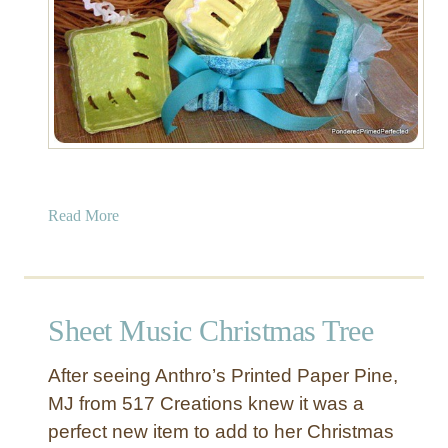
a
Read More
b
o
u
t
Sheet Music Christmas Tree
D
e
After seeing Anthro’s Printed Paper Pine,
c
MJ from 517 Creations knew it was a
o
perfect new item to add to her Christmas
r