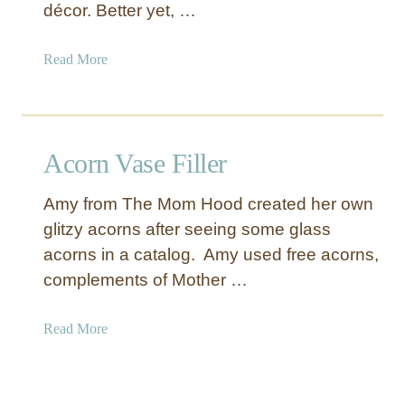
a
décor. Better yet, …
t
i
a
Read More
v
b
e
o
S
u
p
t
Acorn Vase Filler
r
S
i
h
n
Amy from The Mom Hood created her own
e
g
glitzy acorns after seeing some glass
e
B
acorns in a catalog. Amy used free acorns,
t
a
M
complements of Mother …
s
u
k
s
a
Read More
e
i
b
t
c
o
s
C
u