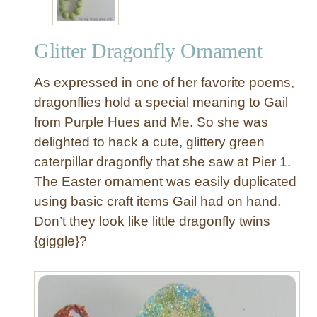
Glitter Dragonfly Ornament
As expressed in one of her favorite poems,
dragonflies hold a special meaning to Gail
from Purple Hues and Me. So she was
delighted to hack a cute, glittery green
caterpillar dragonfly that she saw at Pier 1.
The Easter ornament was easily duplicated
using basic craft items Gail had on hand.
Don’t they look like little dragonfly twins
{giggle}?