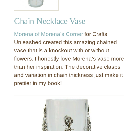
Chain Necklace Vase
Morena of Morena’s Corner
for Crafts
Unleashed created this amazing chained
vase that is a knockout with or without
flowers. I honestly love Morena’s vase more
than her inspiration. The decorative clasps
and variation in chain thickness just make it
prettier in my book!