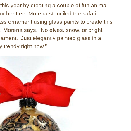
this year by creating a couple of fun animal
or her tree. Morena stenciled the safari
ass ornament using glass paints to create this
 Morena says, “No elves, snow, or bright
nament. Just elegantly painted glass in a
y trendy right now.”