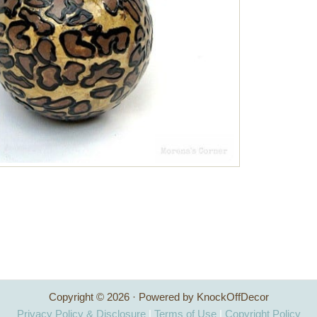
Copyright © 2026 · Powered by KnockOffDecor
Privacy Policy & Disclosure
|
Terms of Use
|
Copyright Policy