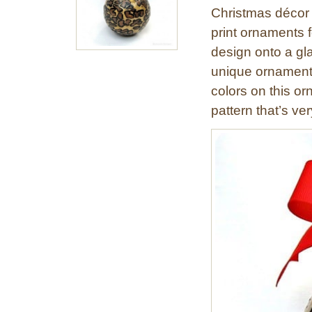
Christmas décor 
print ornaments f
design onto a gl
unique ornament.
colors on this or
pattern that’s ver