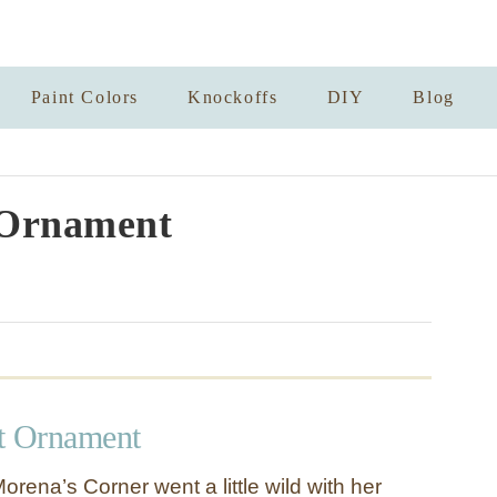
Paint Colors
Knockoffs
DIY
Blog
 Ornament
t Ornament
rena’s Corner went a little wild with her