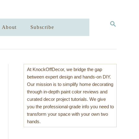
S
About
Subscribe
E
A
R
C
H
At KnockOffDecor, we bridge the gap
between expert design and hands-on DIY.
Our mission is to simplify home decorating
through in-depth paint color reviews and
curated decor project tutorials. We give
you the professional-grade info you need to
transform your space with your own two
hands.