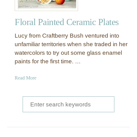
Floral Painted Ceramic Plates
Lucy from Craftberry Bush ventured into
unfamiliar territories when she traded in her
watercolors to try out some glass enamel
paints for the first time. …
a
Read More
b
o
u
S
t
e
F
a
l
o
r
r