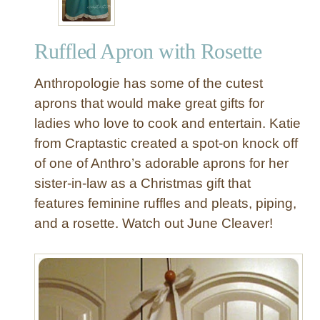
Ruffled Apron with Rosette
Anthropologie has some of the cutest
aprons that would make great gifts for
ladies who love to cook and entertain. Katie
from Craptastic created a spot-on knock off
of one of Anthro’s adorable aprons for her
sister-in-law as a Christmas gift that
features feminine ruffles and pleats, piping,
and a rosette. Watch out June Cleaver!