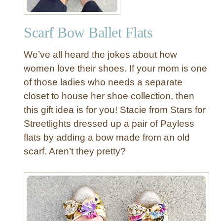
l
e
Scarf Bow Ballet Flats
d
A
We’ve all heard the jokes about how
p
r
women love their shoes. If your mom is one
o
of those ladies who needs a separate
n
closet to house her shoe collection, then
w
this gift idea is for you! Stacie from Stars for
i
Streetlights dressed up a pair of Payless
t
flats by adding a bow made from an old
h
R
scarf. Aren’t they pretty?
o
s
e
t
t
e