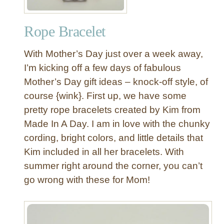
f
B
Rope Bracelet
o
w
With Mother’s Day just over a week away,
B
a
I’m kicking off a few days of fabulous
l
Mother’s Day gift ideas – knock-off style, of
l
course {wink}. First up, we have some
e
pretty rope bracelets created by Kim from
t
Made In A Day. I am in love with the chunky
F
cording, bright colors, and little details that
l
a
Kim included in all her bracelets. With
t
summer right around the corner, you can’t
s
go wrong with these for Mom!