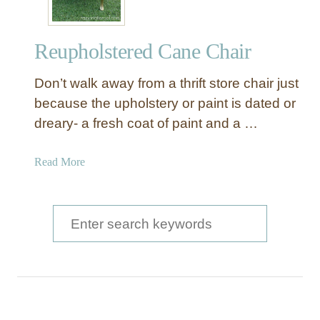
Reupholstered Cane Chair
Don’t walk away from a thrift store chair just
because the upholstery or paint is dated or
dreary- a fresh coat of paint and a …
a
Read More
b
o
u
S
t
e
R
a
e
u
r
p
c
h