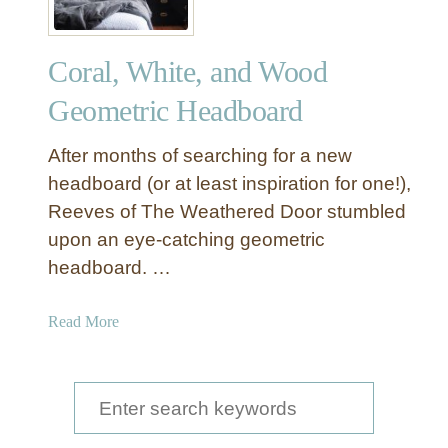
Coral, White, and Wood
Geometric Headboard
After months of searching for a new
headboard (or at least inspiration for one!),
Reeves of The Weathered Door stumbled
upon an eye-catching geometric
headboard. …
a
Read More
b
o
u
S
t
e
C