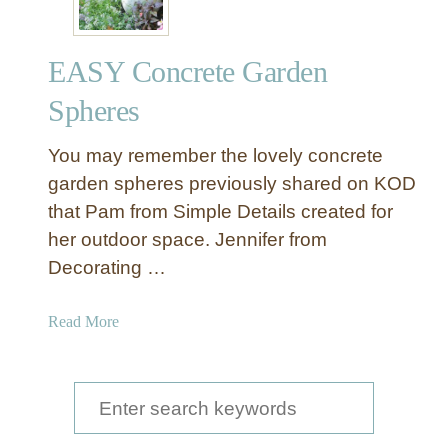
EASY Concrete Garden
Spheres
You may remember the lovely concrete
garden spheres previously shared on KOD
that Pam from Simple Details created for
her outdoor space. Jennifer from
Decorating …
a
Read More
b
o
u
S
t
e
E