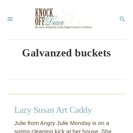
S
k
S
E
i
A
p
R
C
t
Galvanzed buckets
H
o
C
o
n
t
Lazy Susan Art Caddy
e
n
Julie from Angry Julie Monday is on a
t
spring cleaning kick at her house. She