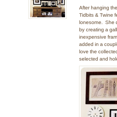
After hanging the
Tidbits & Twine fe
lonesome. She de
by creating a gal
inexpensive fra
added in a couple
love the collecte
selected and hol