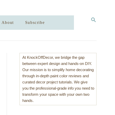
S
About
Subscribe
E
A
R
C
H
At KnockOffDecor, we bridge the gap
between expert design and hands-on DIY.
Our mission is to simplify home decorating
through in-depth paint color reviews and
curated decor project tutorials. We give
you the professional-grade info you need to
transform your space with your own two
hands.