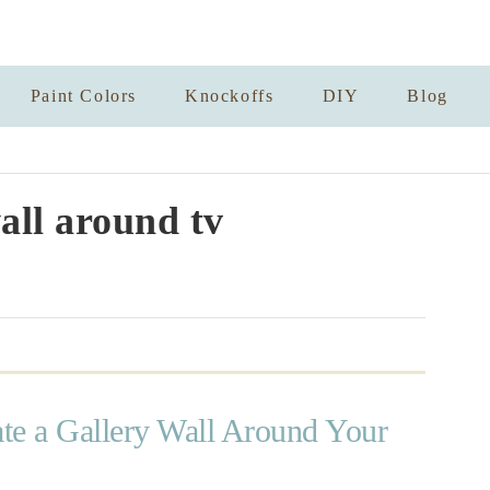
Paint Colors
Knockoffs
DIY
Blog
all around tv
te a Gallery Wall Around Your