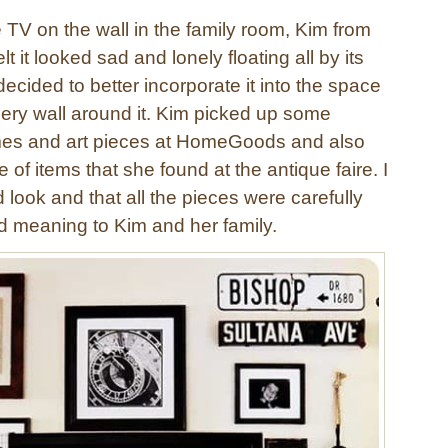
 TV on the wall in the family room, Kim from
lt it looked sad and lonely floating all by its
cided to better incorporate it into the space
lery wall around it. Kim picked up some
mes and art pieces at HomeGoods and also
 of items that she found at the antique faire. I
d look and that all the pieces were carefully
d meaning to Kim and her family.