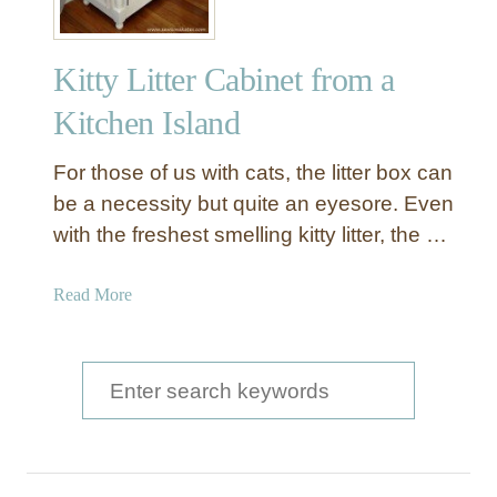
Kitty Litter Cabinet from a
Kitchen Island
For those of us with cats, the litter box can
be a necessity but quite an eyesore. Even
with the freshest smelling kitty litter, the …
a
Read More
b
o
u
S
t
e
K
a
i
t
r