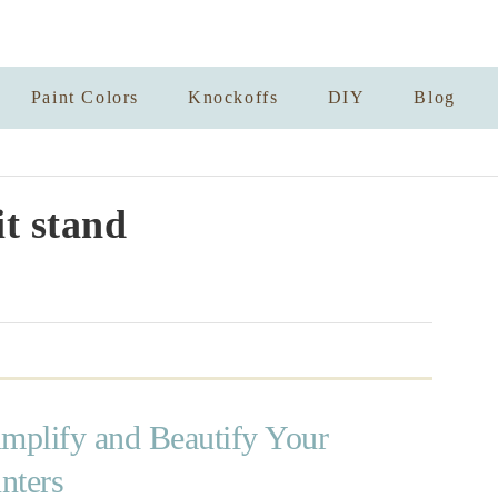
Paint Colors
Knockoffs
DIY
Blog
it stand
implify and Beautify Your
nters