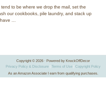
 tend to be where we drop the mail, set the
ash our cookbooks, pile laundry, and stack up
e have …
Copyright © 2026 · Powered by KnockOffDecor
Privacy Policy & Disclosure
|
Terms of Use
|
Copyright Policy
As an Amazon Associate I earn from qualifying purchases.