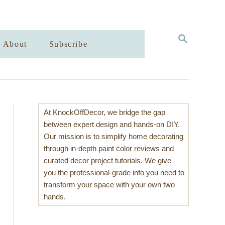
S
About
Subscribe
E
A
R
C
H
At KnockOffDecor, we bridge the gap
between expert design and hands-on DIY.
Our mission is to simplify home decorating
through in-depth paint color reviews and
curated decor project tutorials. We give
you the professional-grade info you need to
transform your space with your own two
hands.