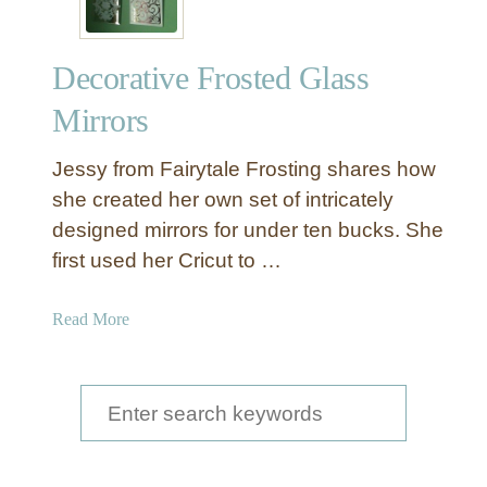
Decorative Frosted Glass
Mirrors
Jessy from Fairytale Frosting shares how
she created her own set of intricately
designed mirrors for under ten bucks. She
first used her Cricut to …
a
Read More
b
o
u
S
t
e
D
a
e