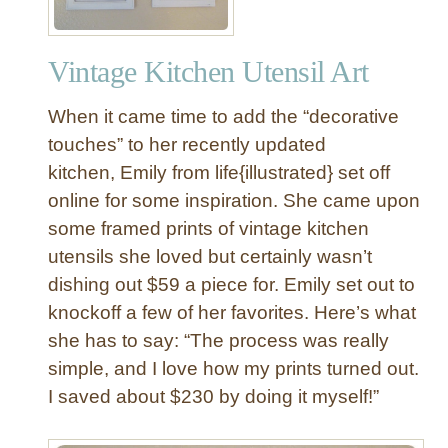
Vintage Kitchen Utensil Art
When it came time to add the “decorative
touches” to her recently updated
kitchen, Emily from life{illustrated} set off
online for some inspiration. She came upon
some framed prints of vintage kitchen
utensils she loved but certainly wasn’t
dishing out $59 a piece for. Emily set out to
knockoff a few of her favorites. Here’s what
she has to say: “The process was really
simple, and I love how my prints turned out.
I saved about $230 by doing it myself!”